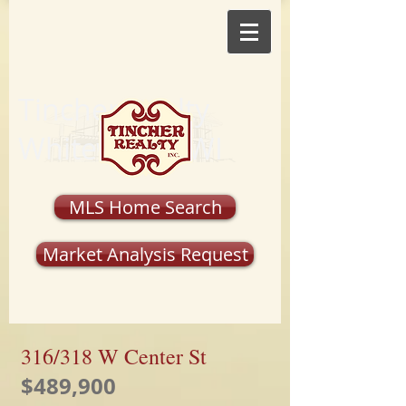
Tincher Realty
Whitewater, WI
MLS Home Search
Market Analysis Request
316/318 W Center St
$489,900