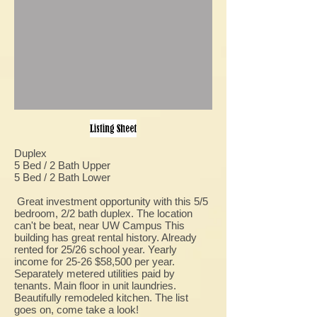
Duplex
5 Bed / 2 Bath Upper
5 Bed / 2 Bath Lower
Great investment opportunity with this 5/5
bedroom, 2/2 bath duplex. The location
can't be beat, near UW Campus This
building has great rental history. Already
rented for 25/26 school year. Yearly
income for 25-26 $58,500 per year.
Separately metered utilities paid by
tenants. Main floor in unit laundries.
Beautifully remodeled kitchen. The list
goes on, come take a look!