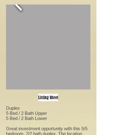
Duplex
5 Bed / 2 Bath Upper
5 Bed / 2 Bath Lower
Great investment opportunity with this 5/5
bedroom, 2/2 bath duplex. The location