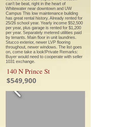
can't be beat, right in the heart of
Whitewater near downtown and UW
Campus This low maintenance building
has great rental history. Already rented for
25/26 school year. Yearly income $52,500
per year, plus garage is rented for $1,200
per year. Separately metered utilities paid
by tenants. Main floor in unit laundries.
Stucco exterior, newer LVP flooring
throughout, newer windows. The list goes
on, come take a look!Private Remarks:
Buyer would need to cooperate with seller
1031 exchange.
140 N Prince St
$549,900