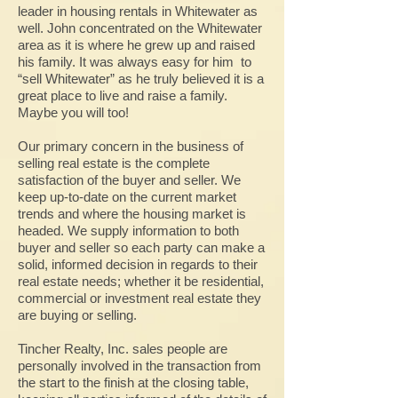
leader in housing rentals in Whitewater as
well. John concentrated on the Whitewater
area as it is where he grew up and raised
his family. It was always easy for him to
“sell Whitewater” as he truly believed it is a
great place to live and raise a family.
Maybe you will too!
Our primary concern in the business of
selling real estate is the complete
satisfaction of the buyer and seller. We
keep up-to-date on the current market
trends and where the housing market is
headed. We supply information to both
buyer and seller so each party can make a
solid, informed decision in regards to their
real estate needs; whether it be residential,
commercial or investment real estate they
are buying or selling.
Tincher Realty, Inc. sales people are
personally involved in the transaction from
the start to the finish at the closing table,