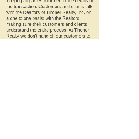
keeping all parties informed of the details of
the transaction. Customers and clients talk
with the Realtors of Tincher Realty, Inc. on
a one to one basis; with the Realtors
making sure their customers and clients
understand the entire process. At Tincher
Realty we don’t hand off our customers to
contact people whom the customers have
never met or who have never even seen
the property you are buying. Tincher
Realty, Inc. provides personal service from
knowledgeable, reputable sales
representatives all the time – 7 days/week.
Give us a try!