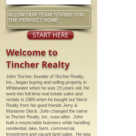
ALLOW OUR TEAM TO FIND YOU
THE PERFECT HOME
START HERE
Welcome to
Tincher Realty
John Tincher, founder of Tincher Realty,
Inc., began buying and selling property in
Whitewater when he was 19 years old. He
went into full-time real estate sales and
rentals in 1989 when he bought out Steck
Realty from his good friends Jerry &
Marianne Steck. John changed the name
to Tincher Realty, Inc. soon after. John
built a respectable buisness while handling
residential, lake, farm, commercial,
investment and vacant land sales. He was