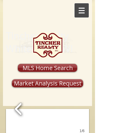
Tincher Realty
Whitewater, WI
MLS Home Search
Market Analysis Request
1/6